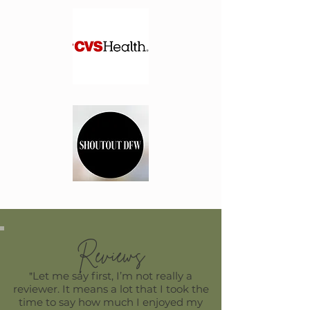
Reviews
Let me say first, I’m not really a
​"
reviewer. It means a lot that I took the
time to say how much I enjoyed my