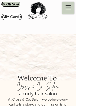
BOOK NOW
Gift Cards
Welcome To
Cross & Co. Salon:
a curly hair salon
At Cross & Co. Salon, we believe every
curl tells a story, and our mission is to