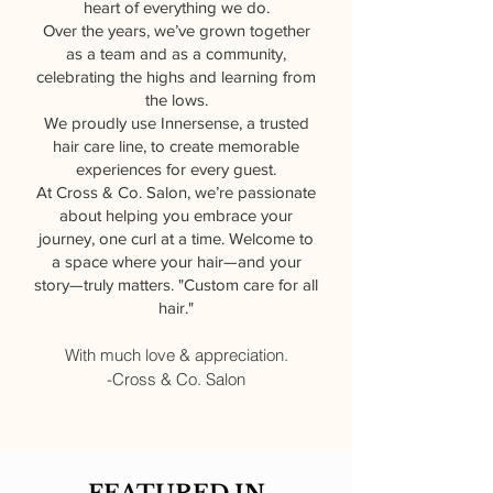
heart of everything we do.
Over the years, we’ve grown together
as a team and as a community,
celebrating the highs and learning from
the lows.
We proudly use Innersense, a trusted
hair care line, to create memorable
experiences for every guest.
At Cross & Co. Salon, we’re passionate
about helping you embrace your
journey, one curl at a time. Welcome to
a space where your hair—and your
story—truly matters. "Custom care for all
hair."
With much love & appreciation.
-Cross & Co. Salon