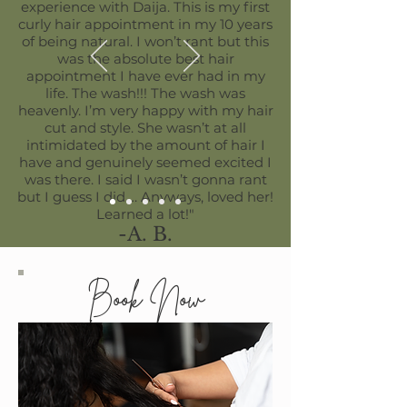
experience with Daija. This is my first
curly hair appointment in my 10 years
of being natural. I won’t rant but this
was the absolute best hair
appointment I have ever had in my
life. The wash!!! The wash was
heavenly. I’m very happy with my hair
cut and style. She wasn’t at all
intimidated by the amount of hair I
have and genuinely seemed excited I
was there. I said I wasn’t gonna rant
but I guess I did…. Anyways, loved her!
Learned a lot!"
-A. B.
Book Now