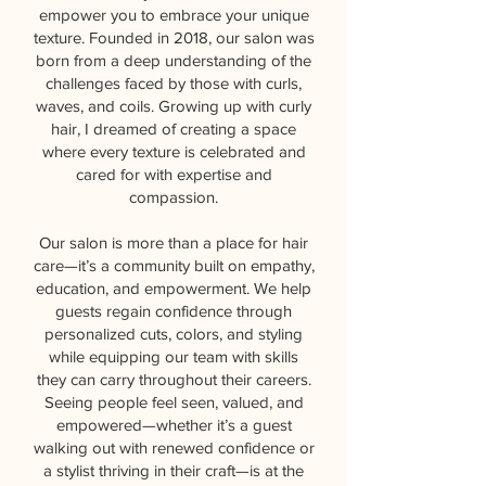
empower you to embrace your unique
texture. Founded in 2018, our salon was
born from a deep understanding of the
challenges faced by those with curls,
waves, and coils. Growing up with curly
hair, I dreamed of creating a space
where every texture is celebrated and
cared for with expertise and
compassion.
Our salon is more than a place for hair
care—it’s a community built on empathy,
education, and empowerment. We help
guests regain confidence through
personalized cuts, colors, and styling
while equipping our team with skills
they can carry throughout their careers.
Seeing people feel seen, valued, and
empowered—whether it’s a guest
walking out with renewed confidence or
a stylist thriving in their craft—is at the