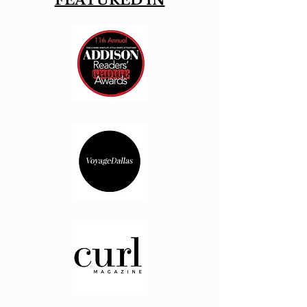
FEATURED IN