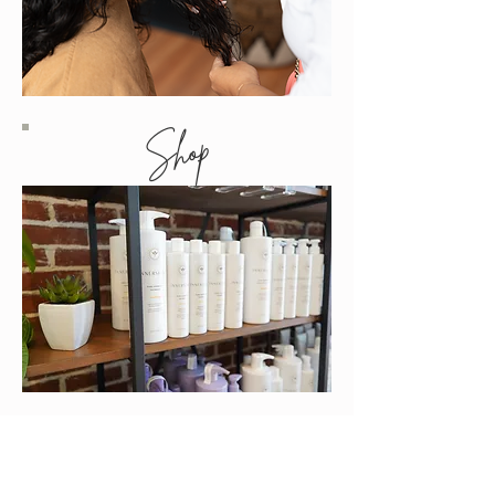
Shop
Contact