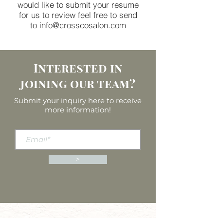
would like to submit your resume
for us to review feel free to send
to
info@crosscosalon.com
Interested in
joining our team?
Submit your inquiry here to receive
more information!
>