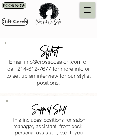
BOOK NOW
Gift Cards
Stylist
Email
info@crosscosalon.com
or
call
214-612-7677
for more info or
to set up an interview for our stylist
positions.
Support Staff
This includes positions for salon
manager, assistant, front desk,
personal assistant, etc. If you